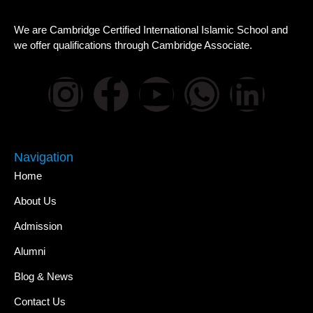
We are Cambridge Certified International Islamic School and
we offer qualifications through Cambridge Associate.
Navigation
Home
About Us
Admission
Alumni
Blog & News
Contact Us