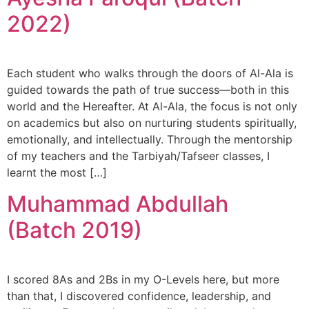
2022)
Each student who walks through the doors of Al-Ala is
guided towards the path of true success—both in this
world and the Hereafter. At Al-Ala, the focus is not only
on academics but also on nurturing students spiritually,
emotionally, and intellectually. Through the mentorship
of my teachers and the Tarbiyah/Tafseer classes, I
learnt the most […]
Muhammad Abdullah
(Batch 2019)
I scored 8As and 2Bs in my O-Levels here, but more
than that, I discovered confidence, leadership, and