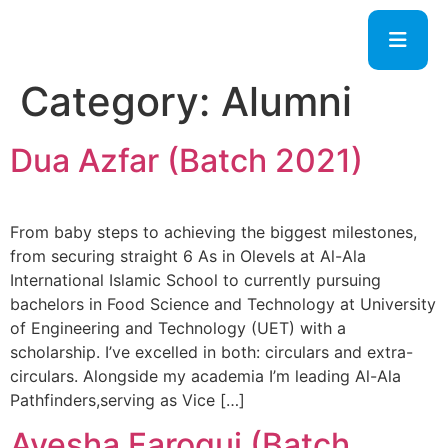
Category:
Alumni
Dua Azfar (Batch 2021)
From baby steps to achieving the biggest milestones,
from securing straight 6 As in Olevels at Al-Ala
International Islamic School to currently pursuing
bachelors in Food Science and Technology at University
of Engineering and Technology (UET) with a
scholarship. I’ve excelled in both: circulars and extra-
circulars. Alongside my academia I’m leading Al-Ala
Pathfinders,serving as Vice […]
Ayesha Faroqui (Batch