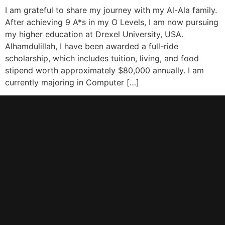
I am grateful to share my journey with my Al-Ala family.
After achieving 9 A*s in my O Levels, I am now pursuing
my higher education at Drexel University, USA.
Alhamdulillah, I have been awarded a full-ride
scholarship, which includes tuition, living, and food
stipend worth approximately $80,000 annually. I am
currently majoring in Computer […]