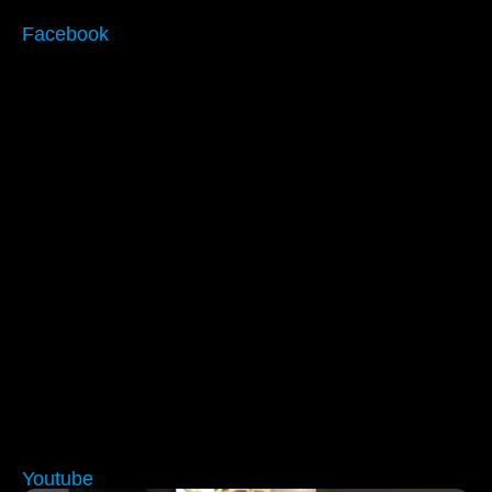
Facebook
Youtube