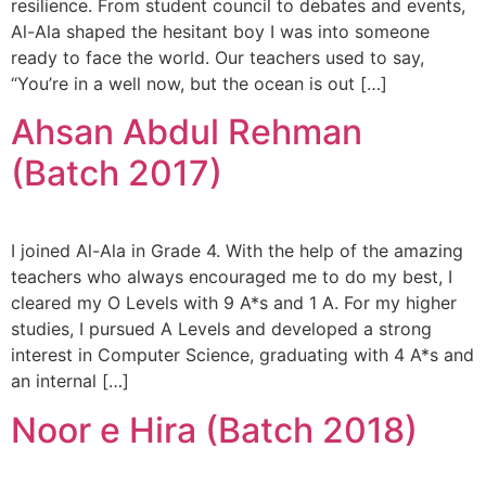
resilience. From student council to debates and events,
Al-Ala shaped the hesitant boy I was into someone
ready to face the world. Our teachers used to say,
“You’re in a well now, but the ocean is out […]
Ahsan Abdul Rehman
(Batch 2017)
I joined Al-Ala in Grade 4. With the help of the amazing
teachers who always encouraged me to do my best, I
cleared my O Levels with 9 A*s and 1 A. For my higher
studies, I pursued A Levels and developed a strong
interest in Computer Science, graduating with 4 A*s and
an internal […]
Noor e Hira (Batch 2018)