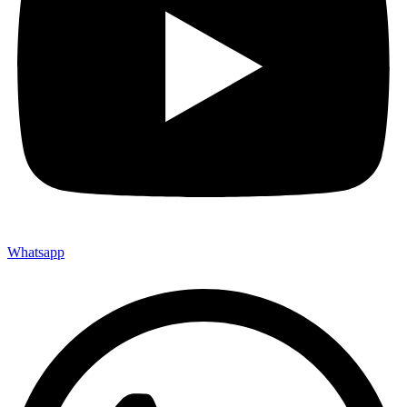
Whatsapp