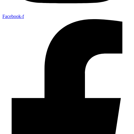
Facebook-f