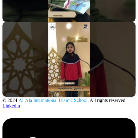
Al-Ala International Islamic School
© 2024
. All rights reserved
Linkedin