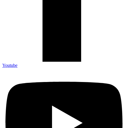
Youtube