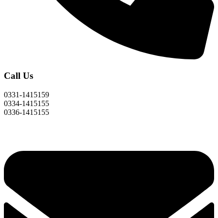
Call Us
0331-1415159
0334-1415155
0336-1415155