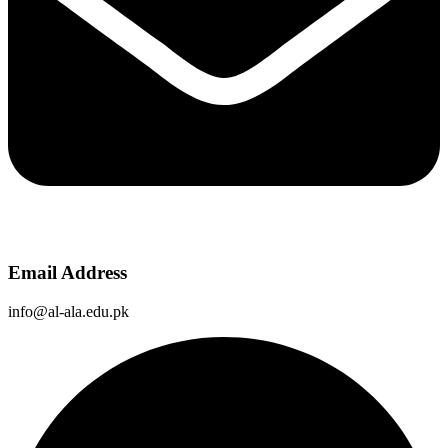
Email Address
info@al-ala.edu.pk