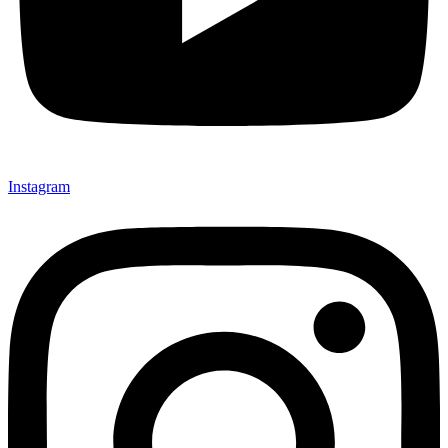
Instagram