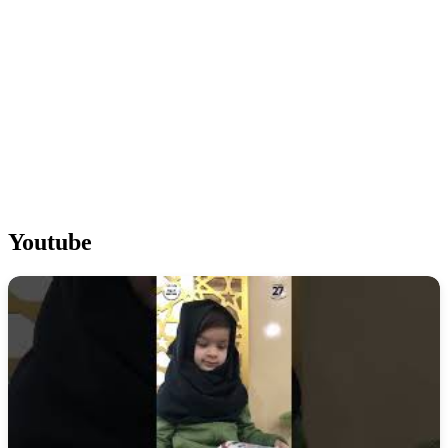
Youtube