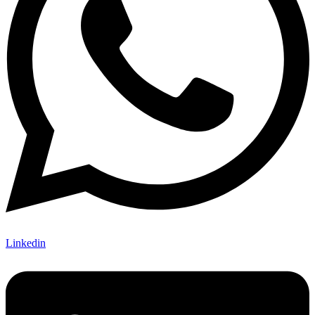
Linkedin