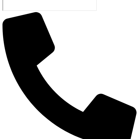
The Little Quest
Recordings
Star Student
Quiz
Live Class
Attendance
Workbook
Calendars
Elementary
Hifdh
O-Level
Perschool
Flyers
News Letters
New Letter 2016-2017
New Letter Dec-2017
New Letter 2015-2016
New Letter 2015