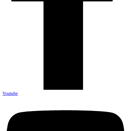
Youtube