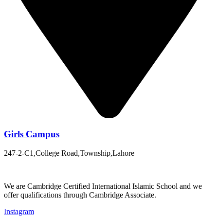
Girls Campus
247-2-C1,College Road,Township,Lahore
We are Cambridge Certified International Islamic School and we
offer qualifications through Cambridge Associate.
Instagram