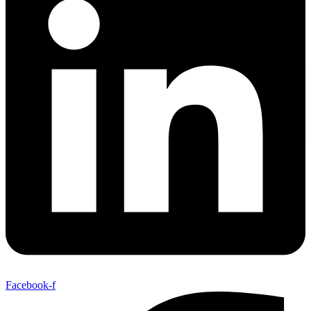
Facebook-f