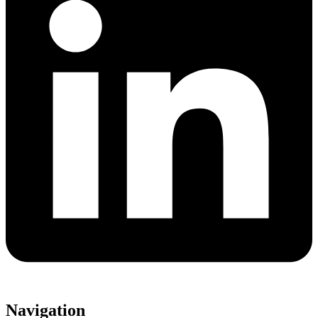
Navigation