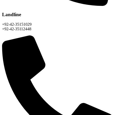
Landline
+92-42-35151029
+92-42-35112448