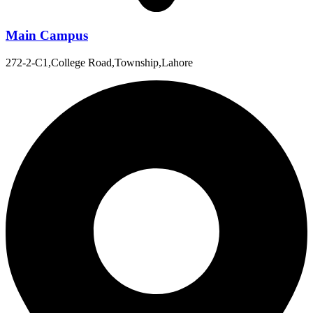
Main Campus
272-2-C1,College Road,Township,Lahore