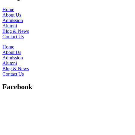
Home
About Us
Admission
Alumni
Blog & News
Contact Us
Home
About Us
Admission
Alumni
Blog & News
Contact Us
Facebook