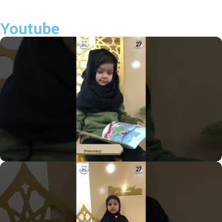
Youtube