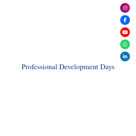
Professional Development Days