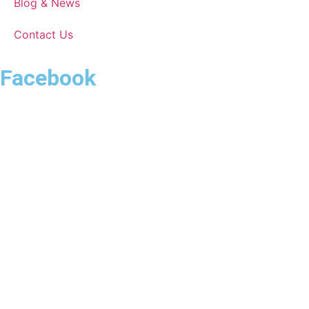
Blog & News
Contact Us
Facebook