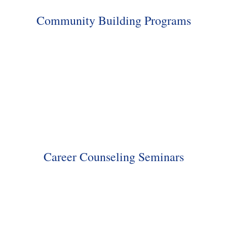
Community Building Programs
Career Counseling Seminars