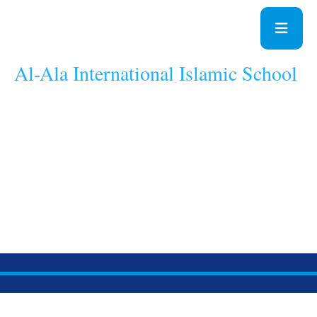
Al-Ala International Islamic School
A School With A
Difference