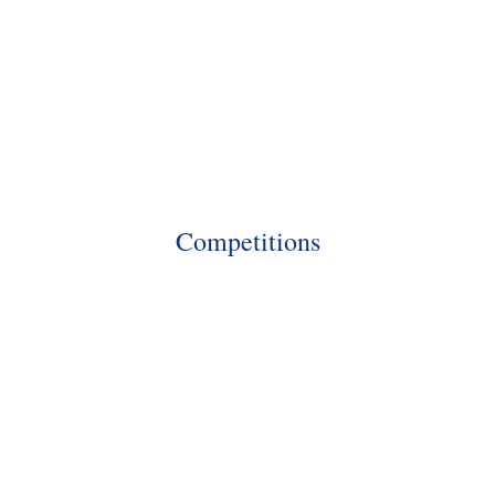
Competitions