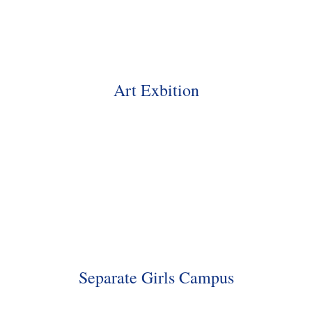
Art Exbition
Separate Girls Campus