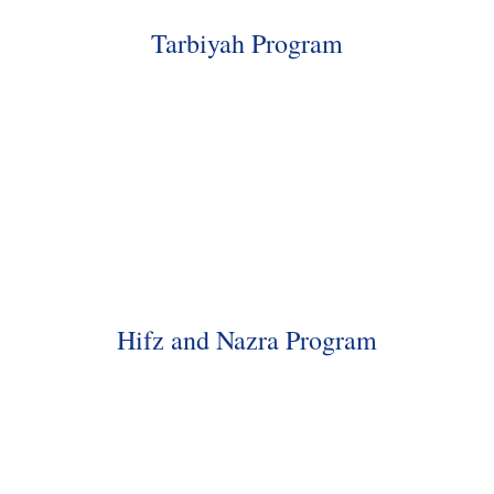
Tarbiyah Program
Hifz and Nazra Program