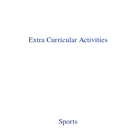
Extra Curricular Activities
Sports