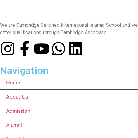
We are Cambridge Certified International Islamic School and we
offer qualifications through Cambridge Associate.
Navigation
Home
About Us
Admission
Alumni