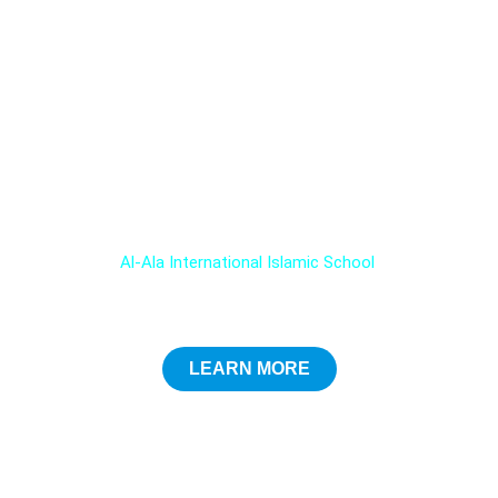
Choose the Best Educational Experience for your child !
Admissions open for 2025-26 at
Al-Ala International Islamic School
LEARN MORE