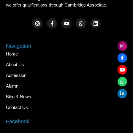
we offer qualifications through Cambridge Associate.
Navigation
Home
About Us
Admission
Alumni
Blog & News
Contact Us
Facebook