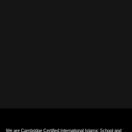
We are Cambridge Certified International Islamic School and