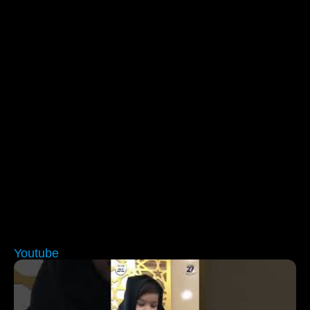
Youtube