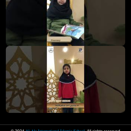
Al-Ala International Islamic School