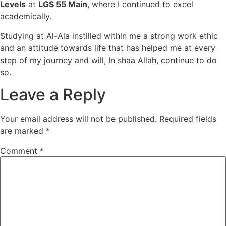
Levels
at
LGS 55 Main
, where I continued to excel
academically.
Studying at Al-Ala instilled within me a strong work ethic
and an attitude towards life that has helped me at every
step of my journey and will, In shaa Allah, continue to do
so.
Leave a Reply
Your email address will not be published.
Required fields
are marked
*
Comment
*