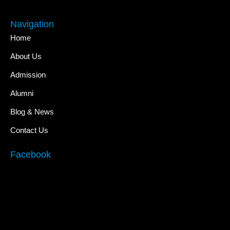
Navigation
Home
About Us
Admission
Alumni
Blog & News
Contact Us
Facebook