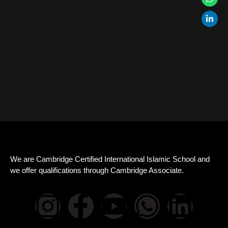
We are Cambridge Certified International Islamic School and
we offer qualifications through Cambridge Associate.