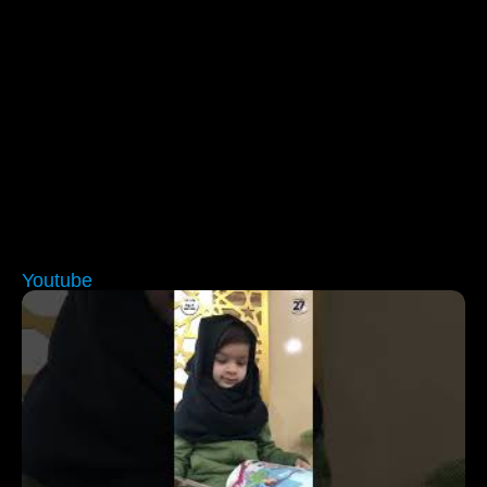
Youtube