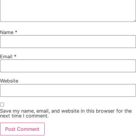
Name
*
Email
*
Website
Save my name, email, and website in this browser for the
next time I comment.