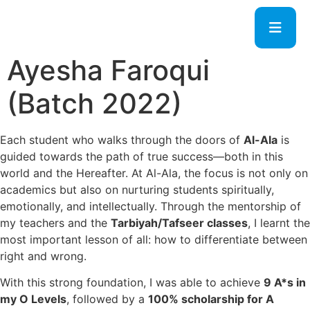
Ayesha Faroqui
(Batch 2022)
Each student who walks through the doors of
Al-Ala
is
guided towards the path of true success—both in this
world and the Hereafter. At Al-Ala, the focus is not only on
academics but also on nurturing students spiritually,
emotionally, and intellectually. Through the mentorship of
my teachers and the
Tarbiyah/Tafseer classes
, I learnt the
most important lesson of all: how to differentiate between
right and wrong.
With this strong foundation, I was able to achieve
9 A*s in
my O Levels
, followed by a
100% scholarship for A