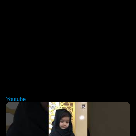
Youtube