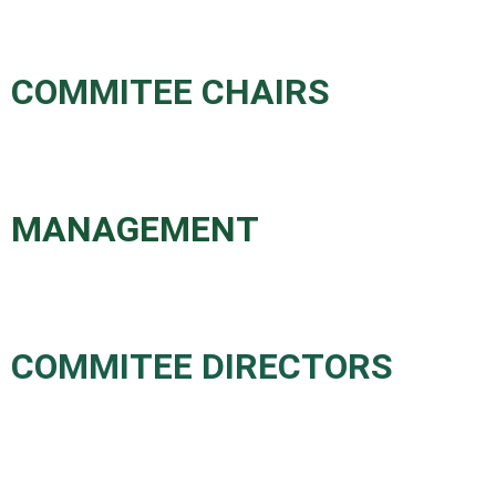
COMMITEE CHAIRS
MANAGEMENT
COMMITEE DIRECTORS