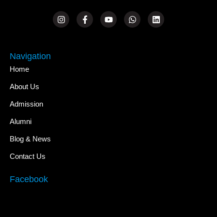
Navigation
Home
About Us
Admission
Alumni
Blog & News
Contact Us
Facebook