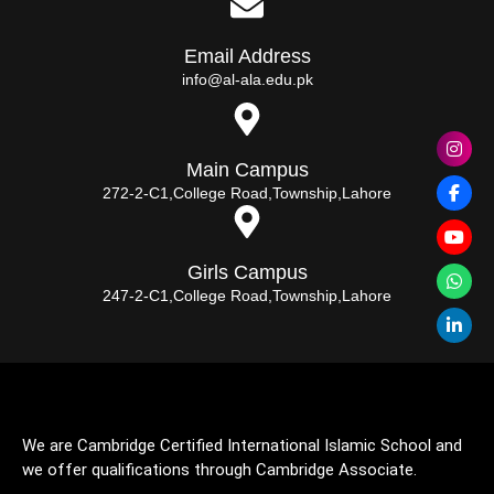
Email Address
info@al-ala.edu.pk
Main Campus
272-2-C1,College Road,Township,Lahore
Girls Campus
247-2-C1,College Road,Township,Lahore
We are Cambridge Certified International Islamic School and
we offer qualifications through Cambridge Associate.