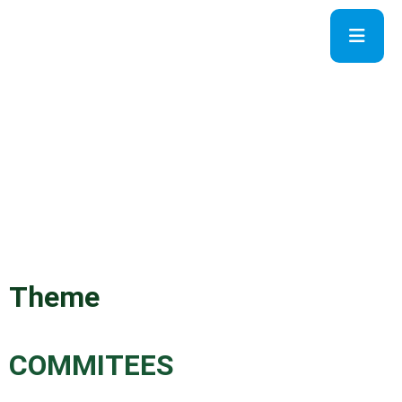
Theme
COMMITEES