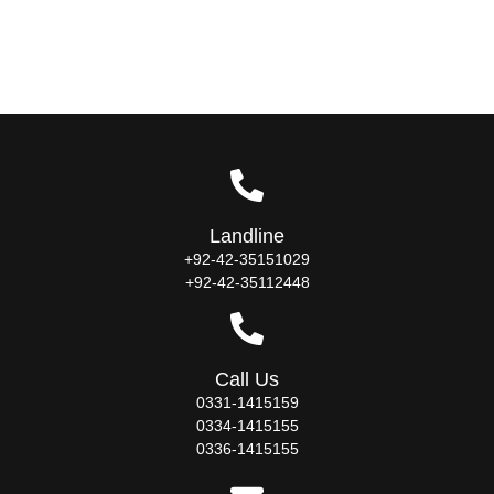
Landline
+92-42-35151029
+92-42-35112448
Call Us
0331-1415159
0334-1415155
0336-1415155