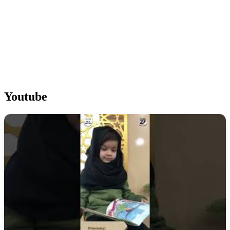
Youtube