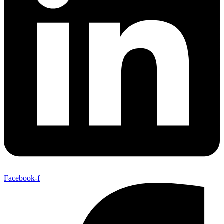
Facebook-f