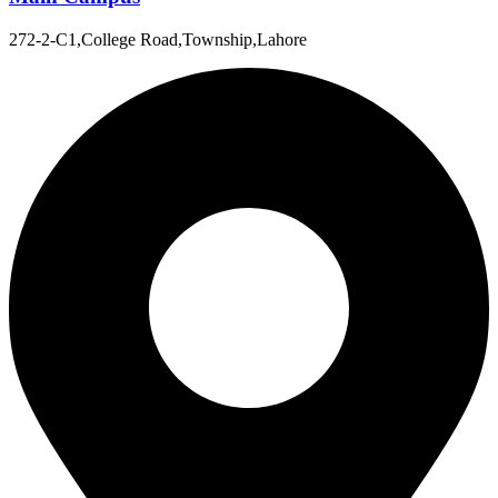
272-2-C1,College Road,Township,Lahore