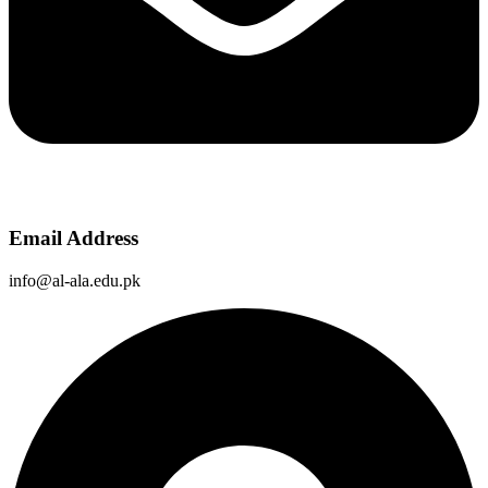
Email Address
info@al-ala.edu.pk