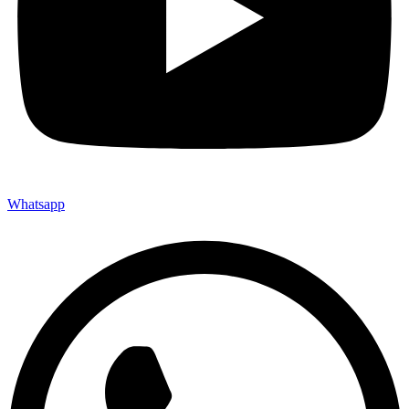
Whatsapp