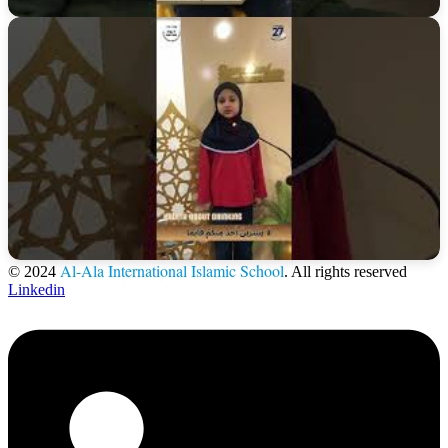
Al-Ala International Islamic School
© 2024
. All rights reserved
Linkedin