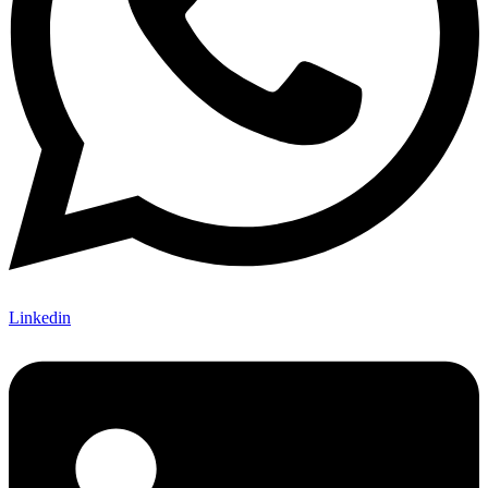
Linkedin