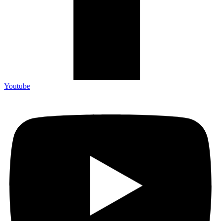
Youtube