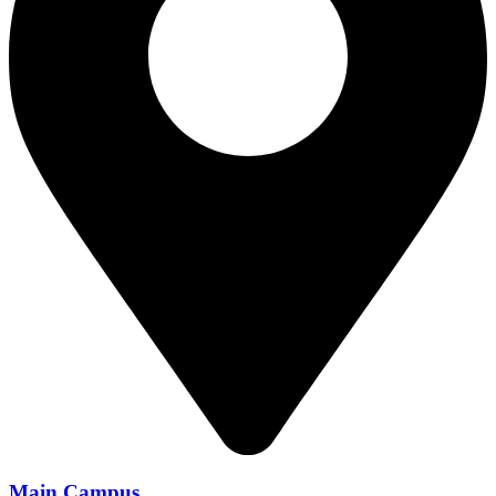
Main Campus