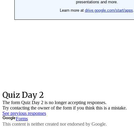
Proactive Me
Workbooks
Recordings
Star Students
Reflections
DA’WAH-THON 2023
Al-Ala MUN’24
The Enlightened Heart
Things to note
Workbooks
Recordings
Quiz
Little Seekers
Recordings
Workbooks
Quizzes
Things to Note
Interschool DA’WAH-THON 2024
Registration
Categories
Policies
Agenda
Rule Book
Contact Us