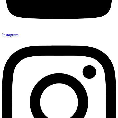
Instagram