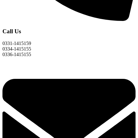
Call Us
0331-1415159
0334-1415155
0336-1415155