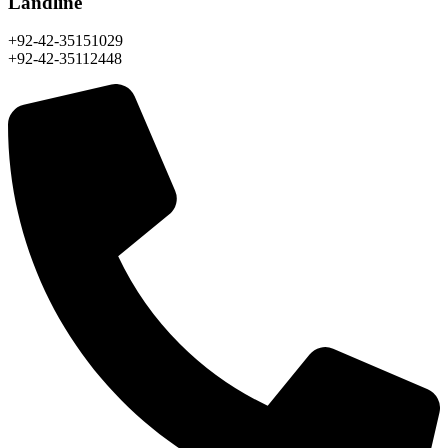
Landline
+92-42-35151029
+92-42-35112448