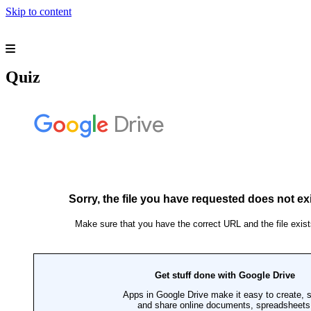
Skip to content
Our Mission
Our Vision
Philosophy
Principal Message
Quiz
Managing Director Message
Pre-School Section
Girls Section
Boys Section
O-Level Section
Session 2016-2017
Session 2015-2016
Boys Hifdh Section
Girls Hifdh Section
Admission Criteria
Rules and Regulations
Facilities