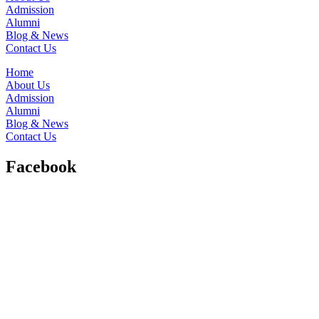
Admission
Alumni
Blog & News
Contact Us
Home
About Us
Admission
Alumni
Blog & News
Contact Us
Facebook