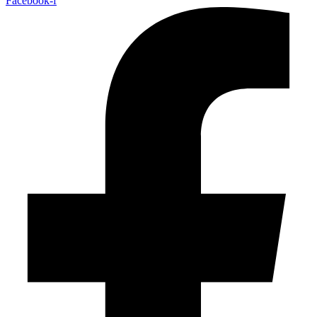
Facebook-f