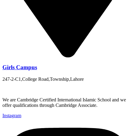
Girls Campus
247-2-C1,College Road,Township,Lahore
We are Cambridge Certified International Islamic School and we
offer qualifications through Cambridge Associate.
Instagram