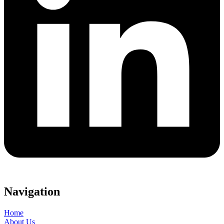
Navigation
Home
About Us