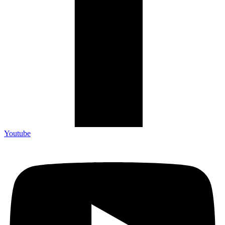
Youtube