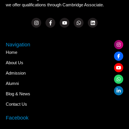
we offer qualifications through Cambridge Associate.
Navigation
Home
About Us
Admission
Alumni
Blog & News
Contact Us
Facebook