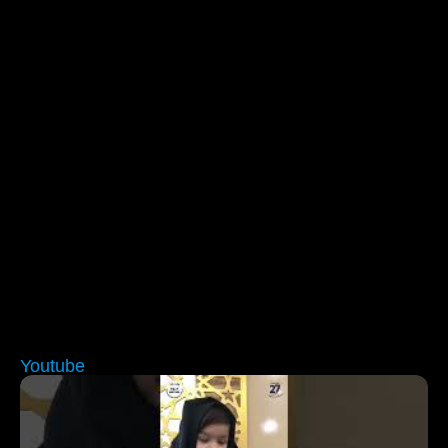
Youtube