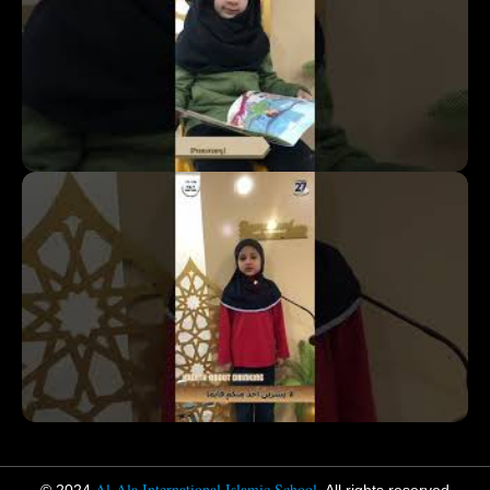
Al-Ala International Islamic School