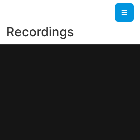
Recordings