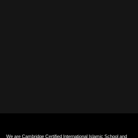
We are Cambridge Certified International Islamic School and