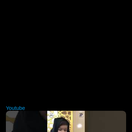
Youtube