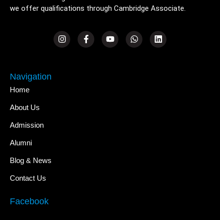
we offer qualifications through Cambridge Associate.
Navigation
Home
About Us
Admission
Alumni
Blog & News
Contact Us
Facebook