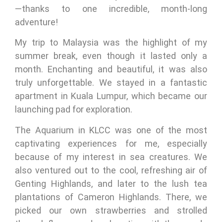
—thanks to one incredible, month-long
adventure!
My trip to Malaysia was the highlight of my
summer break, even though it lasted only a
month. Enchanting and beautiful, it was also
truly unforgettable. We stayed in a fantastic
apartment in Kuala Lumpur, which became our
launching pad for exploration.
The Aquarium in KLCC was one of the most
captivating experiences for me, especially
because of my interest in sea creatures. We
also ventured out to the cool, refreshing air of
Genting Highlands, and later to the lush tea
plantations of Cameron Highlands. There, we
picked our own strawberries and strolled