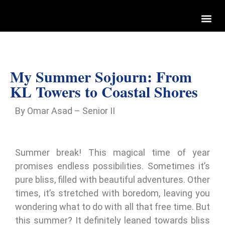
My Summer Sojourn: From
KL Towers to Coastal Shores
By Omar Asad – Senior II
Summer break! This magical time of year
promises endless possibilities. Sometimes it’s
pure bliss, filled with beautiful adventures. Other
times, it’s stretched with boredom, leaving you
wondering what to do with all that free time. But
this summer? It definitely leaned towards bliss