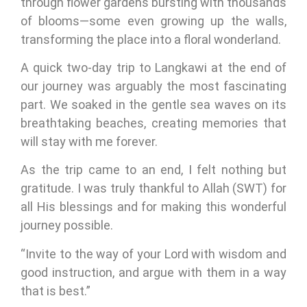
through flower gardens bursting with thousands
of blooms—some even growing up the walls,
transforming the place into a floral wonderland.
A quick two-day trip to Langkawi at the end of
our journey was arguably the most fascinating
part. We soaked in the gentle sea waves on its
breathtaking beaches, creating memories that
will stay with me forever.
As the trip came to an end, I felt nothing but
gratitude. I was truly thankful to Allah (SWT) for
all His blessings and for making this wonderful
journey possible.
“Invite to the way of your Lord with wisdom and
good instruction, and argue with them in a way
that is best.”