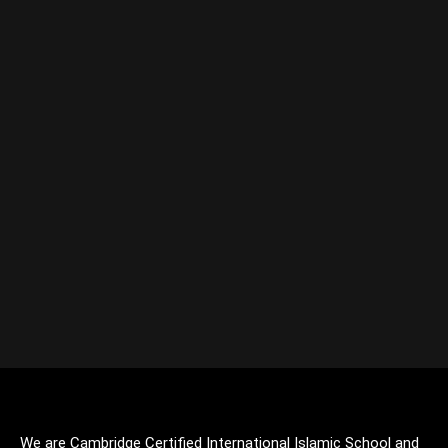
We are Cambridge Certified International Islamic School and