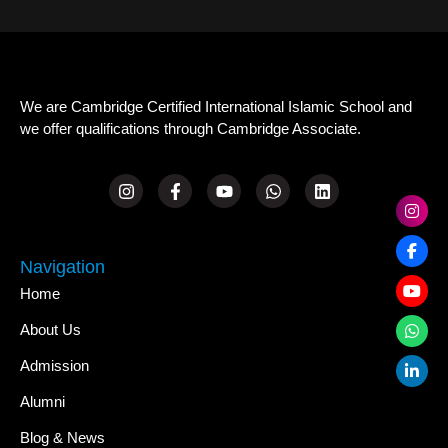
We are Cambridge Certified International Islamic School and
we offer qualifications through Cambridge Associate.
Navigation
Home
About Us
Admission
Alumni
Blog & News