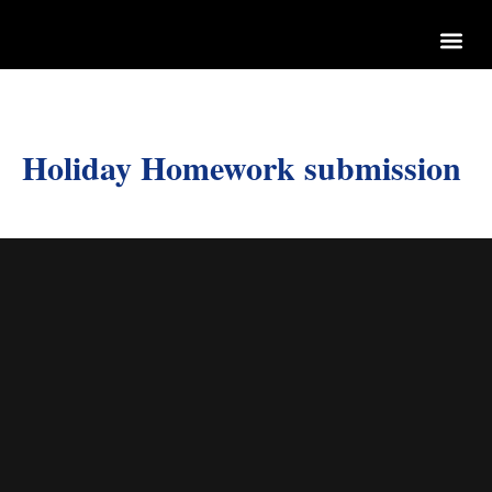
Holiday Homework submission