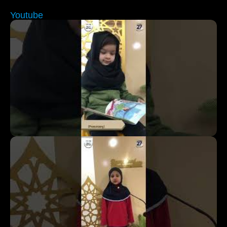
Youtube