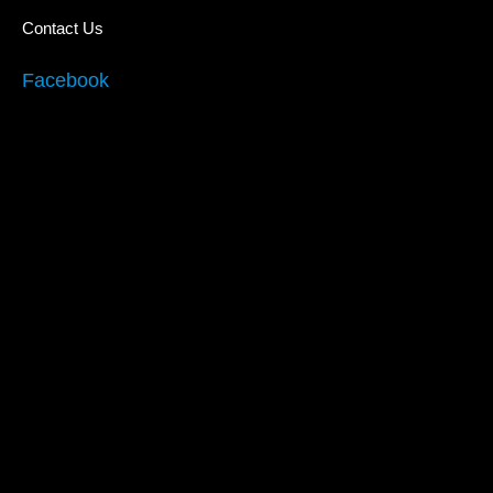
Contact Us
Facebook