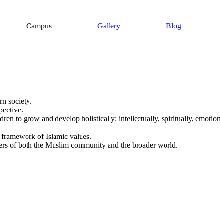
Campus
Gallery
Blog
rn society.
pective.
ren to grow and develop holistically: intellectually, spiritually, emotiona
e framework of Islamic values.
ers of both the Muslim community and the broader world.