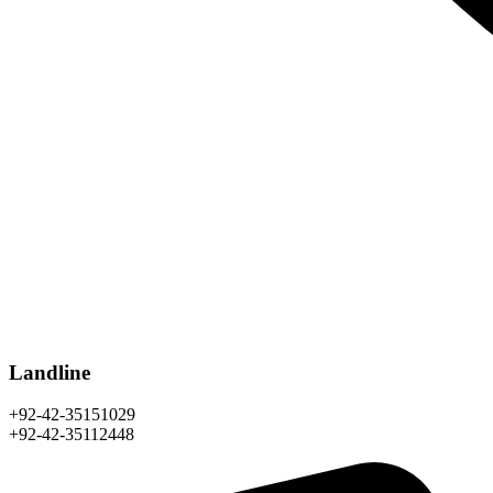
Landline
+92-42-35151029
+92-42-35112448