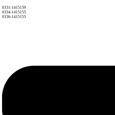
0331-1415159
0334-1415155
0336-1415155