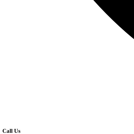
Call Us