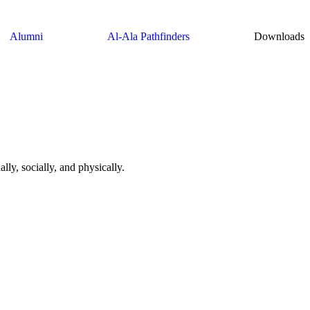
Alumni
Al-Ala Pathfinders
Downloads
lly, socially, and physically.