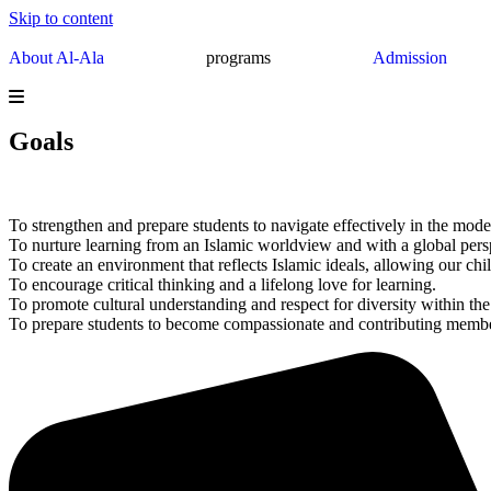
Skip to content
About Al-Ala
programs
Admission
Goals
To strengthen and prepare students to navigate effectively in the mode
To nurture learning from an Islamic worldview and with a global pers
To create an environment that reflects Islamic ideals, allowing our child
To encourage critical thinking and a lifelong love for learning.
To promote cultural understanding and respect for diversity within th
To prepare students to become compassionate and contributing memb